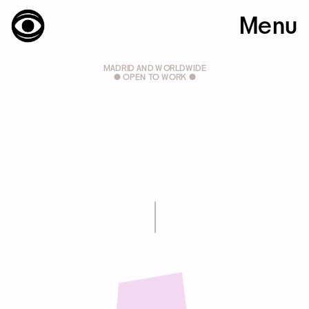
Menu
MADRID AND WORLDWIDE
● OPEN TO WORK ●