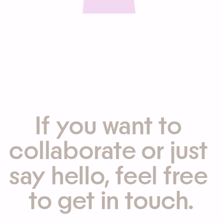
If you want to 
collaborate or just 
say hello, feel free 
to get in touch.