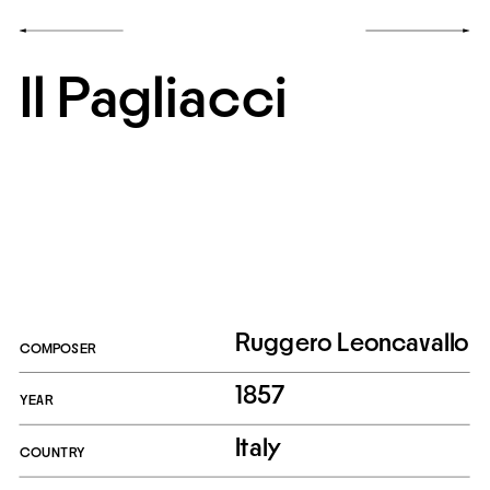
Il Pagliacci
Ruggero Leoncavallo
COMPOSER
1857
YEAR
Italy
COUNTRY