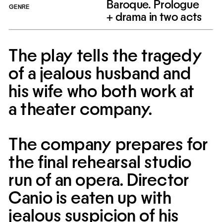
Baroque. Prologue
GENRE
+ drama in two acts
The play tells the tragedy 
of a jealous husband and 
his wife who both work at 
a theater company.
The company prepares for 
the final rehearsal studio 
run of an opera. Director 
Canio is eaten up with 
jealous suspicion of his 