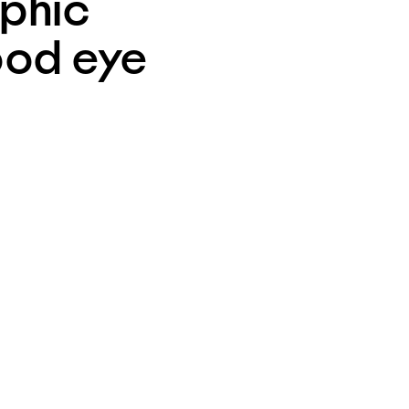
phic 
ood eye 