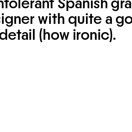
ntolerant Spanish gra
igner with quite a g
detail (how ironic).