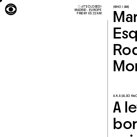
○ ¡IT'S CLOSED!
(WHO I AM)
MADRID · EUROPE
FRIDAY 03:22 AM
Mar
Esq
Rod
Mon
A.K.A (ALSO KN
A l
bor