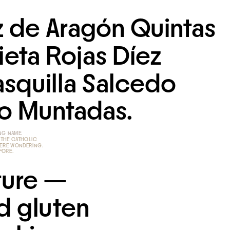
 de Aragón Quintas 
eta Rojas Díez 
squilla Salcedo 
o Muntadas.
 THE CATHOLIC 
WERE WONDERING.
EFORE.
ure — 
 gluten 