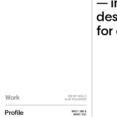
— i
des
for 
Work
SEE MY SKILLS
IN ACTION MODE
Profile
WHO I AM &
WHAT I DO