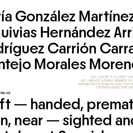
ía González Martínez
uivias Hernández Arri
ríguez Carrión Carra
tejo Morales Moren
NO, I AM NOT A FAMILY MEMBER OF
MONARCHS OF SPAIN IN CASE YOU 
 I'VE BEEN ASKED THAT B
OWN AS)
eft — handed, premat
n, near — sighted and