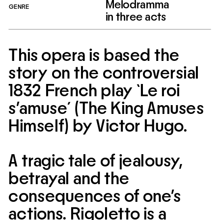
Melodramma 
GENRE
in three acts
This opera is based the 
story on the controversial 
1832 French play `Le roi 
s’amuse´ (The King Amuses 
Himself) by Victor Hugo.
A tragic tale of jealousy, 
betrayal and the 
consequences of one’s 
actions. Rigoletto is a 