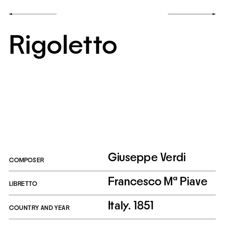
Rigoletto
Giuseppe Verdi
COMPOSER
Francesco Mª Piave
LIBRETTO
Italy. 1851
COUNTRY AND YEAR