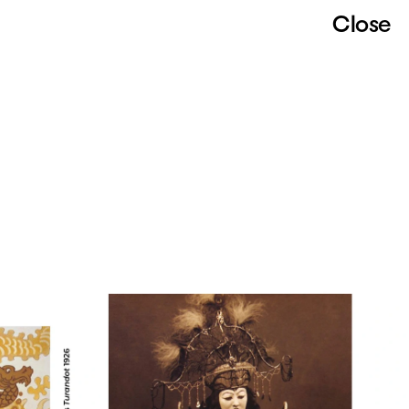
Close