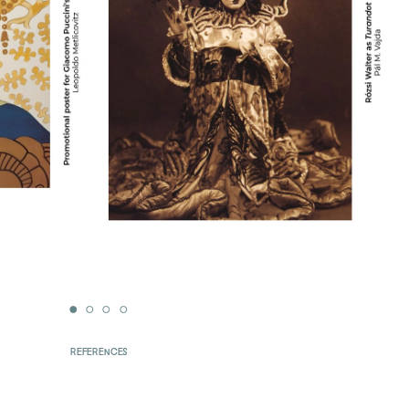
REFERENCES