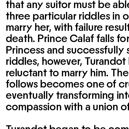
that any suitor must be able
three particular riddles in o
marry her, with failure result
death. Prince Calaf falls for
Princess and successfully s
riddles, however, Turando
reluctant to marry him. The 
follows becomes one of cru
eventually transforming into
compassion with a union of