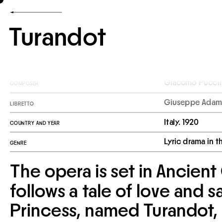
Turandot
Giacomo Puccin
COMPOSER
Giuseppe Adami
LIBRETTO
Italy. 1920
COUNTRY AND YEAR
Lyric drama in t
GENRE
The opera is set in Ancient
follows a tale of love and sa
Princess, named Turandot, 