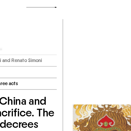
i
 and Renato Simoni
hree acts
 China and 
crifice. The 
decrees 