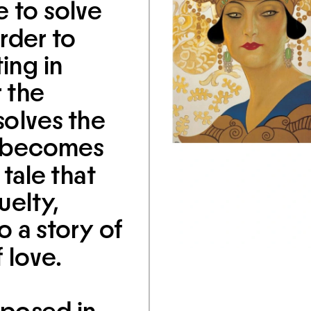
 to solve 
rder to 
ing in 
 the 
olves the 
t becomes 
tale that 
elty, 
 a story of 
 love.