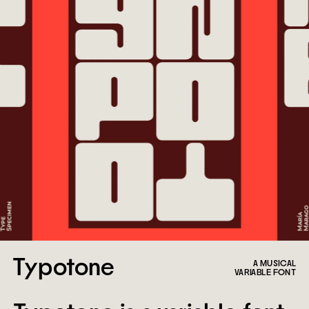
Typotone
A MUSICAL
VARIABLE FONT